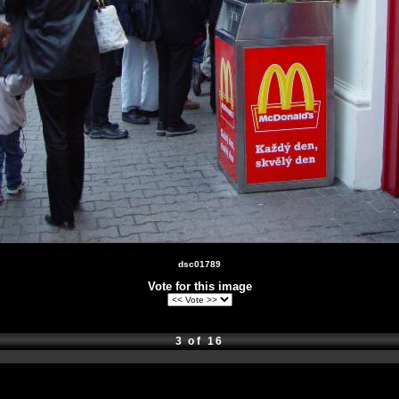
dsc01789
Vote for this image
3 of 16