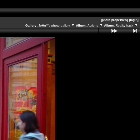
[photo properties]
[login]
Gallery:
JoHnY's photo gallery
Album:
Actions
Album:
Reality hack