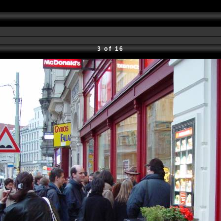
3 of 16