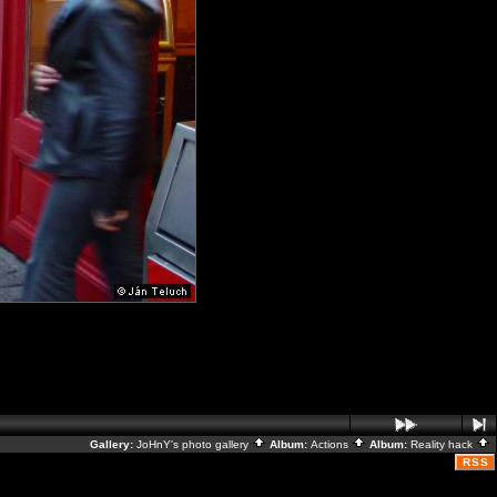
Gallery:
JoHnY's photo gallery
Album:
Actions
Album:
Reality hack
RSS