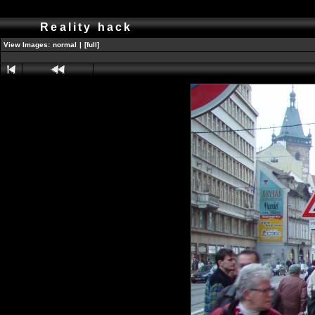
Reality hack
View Images:
normal
|
[full]