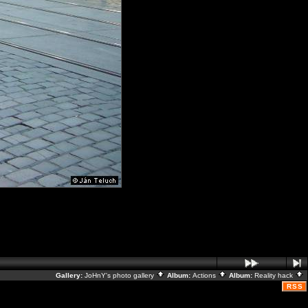
Gallery:
JoHnY's photo gallery
Album:
Actions
Album:
Reality hack
RSS