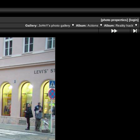
[photo properties]
[login]
Gallery:
JoHnY's photo gallery
Album:
Actions
Album:
Reality hack