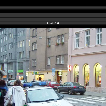
7 of 16