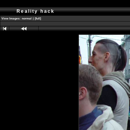
Reality hack
View Images:
normal
|
[full]