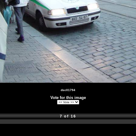
dsc01794
Vote for this image
7 of 16