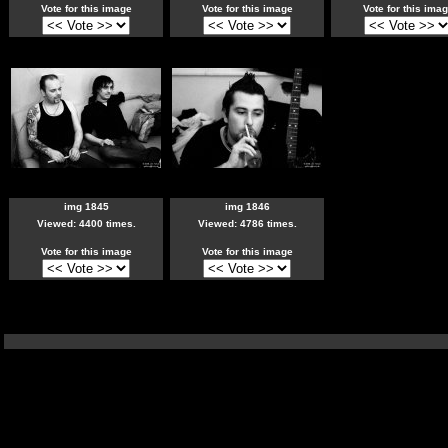
Vote for this image
Vote for this image
Vote for this ima
img 1845
img 1846
Viewed: 4400 times.
Viewed: 4786 times.
Vote for this image
Vote for this image