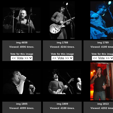
img 4658
img 1788
img 1789
Viewed: 4006 times.
Viewed: 4244 times.
Viewed: 4180 time
Vote for this image
Vote for this image
Vote for this ima
img 1805
img 1809
img 1813
Viewed: 4099 times.
Viewed: 4188 times.
Viewed: 4202 time