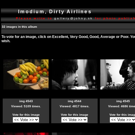
Imodium, Dirty Airlines
Please write to
gallery@johny.sk
for photo publish
32 images in this album
To vote for an image, click on Excellent, Very Good, Good, Average or Poor. Y
wish.
img 4543
img 4544
img 4545
Viewed: 5109 times.
Viewed: 4817 times.
Viewed: 4686 time
Vote for this image
Vote for this image
Vote for this ima