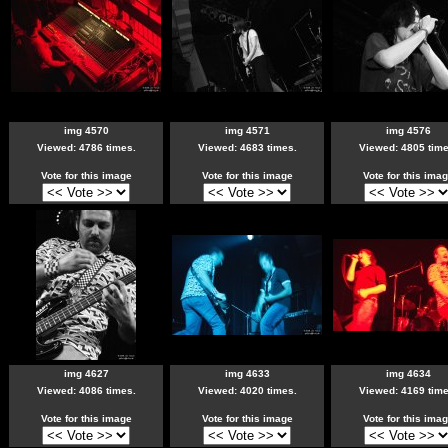
img 4570
img 4571
img 4576
Viewed: 4786 times.
Viewed: 4683 times.
Viewed: 4805 time
Vote for this image
Vote for this image
Vote for this ima
img 4627
img 4633
img 4634
Viewed: 4086 times.
Viewed: 4020 times.
Viewed: 4169 time
Vote for this image
Vote for this image
Vote for this ima