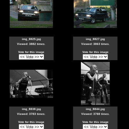
img_8825.jpg
img_8827.jpg
Viewed: 3882 times.
Viewed: 3863 times.
Vote for this image
Vote for this image
img_8838.jpg
img_8844.jpg
Viewed: 3783 times.
Viewed: 3788 times.
Vote for this image
Vote for this image