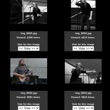
img_8805.jpg
img_8809.jpg
Viewed: 4398 times.
Viewed: 4410 times.
Vote for this image
Vote for this image
img_8830.jpg
img_8832.jpg
Viewed: 3891 times.
Viewed: 3824 times.
Vote for this image
Vote for this image