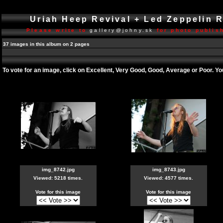
Uriah Heep Revival + Led Zeppelin 
Please write to
gallery@johny.sk
for photo publish
37 images in this album on 2 pages
To vote for an image, click on Excellent, Very Good, Good, Average or Poor. Y
img_8742.jpg
img_8743.jpg
Viewed: 5218 times.
Viewed: 4577 times.
Vote for this image
Vote for this image