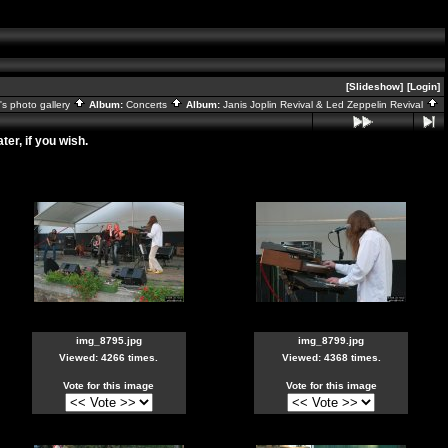
[Slideshow]
[Login]
s photo gallery
Album:
Concerts
Album:
Janis Joplin Revival & Led Zeppelin Revival
er, if you wish.
img_8795.jpg
img_8799.jpg
Viewed: 4266 times.
Viewed: 4368 times.
Vote for this image
Vote for this image