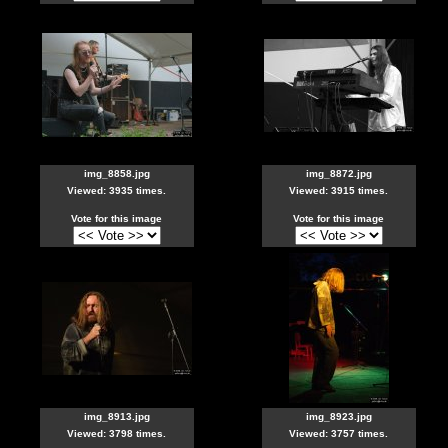
img_8858.jpg
img_8872.jpg
Viewed: 3935 times.
Viewed: 3915 times.
Vote for this image
Vote for this image
img_8913.jpg
img_8923.jpg
Viewed: 3798 times.
Viewed: 3757 times.