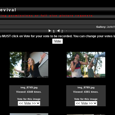
Revival
ing permissions or full size picture requests.
Gallery:
JoHnY'
1
2
ou MUST click on
Vote
for your vote to be recorded. You can change your votes lat
img_8749.jpg
img_8789.jpg
Viewed: 4348 times.
Viewed: 4381 times.
Vote for this image
Vote for this image