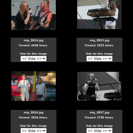
img_8814.jpg
img_8823.jpg
Viewed: 4448 times.
Viewed: 3925 times.
Vote for this image
Vote for this image
img_8834.jpg
img_8837.jpg
Viewed: 3834 times.
Viewed: 3796 times.
Vote for this image
Vote for this image