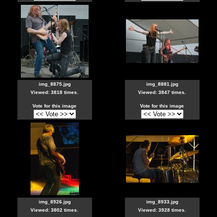
img_8875.jpg
img_8881.jpg
Viewed: 3818 times.
Viewed: 3847 times.
Vote for this image
Vote for this image
img_8926.jpg
img_8933.jpg
Viewed: 3802 times.
Viewed: 3928 times.