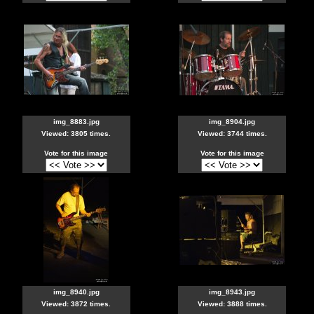
img_8883.jpg
img_8904.jpg
Viewed: 3805 times.
Viewed: 3744 times.
Vote for this image
Vote for this image
img_8940.jpg
img_8943.jpg
Viewed: 3872 times.
Viewed: 3888 times.