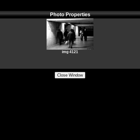
Photo Properties
img 4121