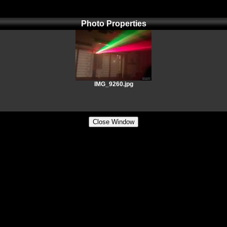
Photo Properties
IMG_9260.jpg