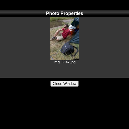
Photo Properties
img_3047.jpg