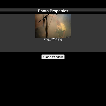
Photo Properties
img_8253.jpg