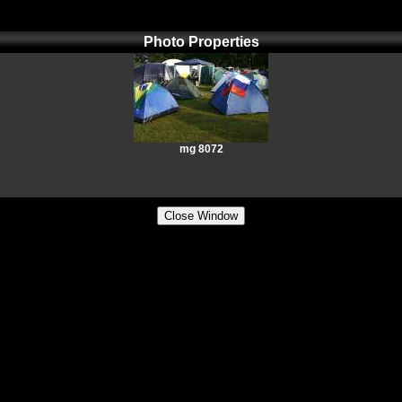
Photo Properties
mg 8072