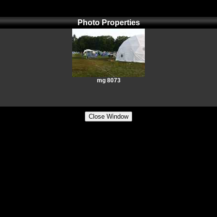
Photo Properties
mg 8073