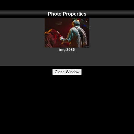
Photo Properties
img 2986