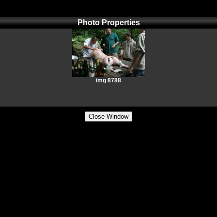
Photo Properties
img 8788