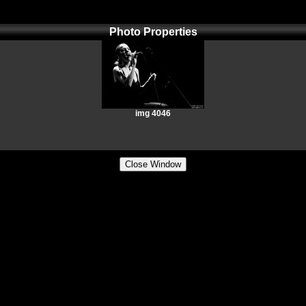
Photo Properties
img 4046