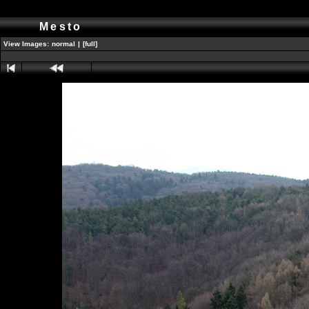
Mesto
View Images:
normal
|
[full]