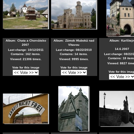
Album:
Chata a Chorvátsko
Album:
Zámok Hluboká nad
Album:
Karlštej
2007
Vltavou
14.6.2007
Last change: 10/12/2011
Last change: 08/22/2010
Contains: 162 items.
Contains: 14 items.
Last change: 08/22/
Contains: 18 item
Viewed: 21306 times.
Viewed: 9995 times.
Viewed: 8827 time
Vote for this image
Vote for this image
Vote for this ima