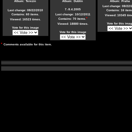
Album:
Terezín
Album:
Dublin
Album:
Praha
Last change: 08/22/
7.-9.4.2005
Last change: 08/22/2010
Contains: 16 item
Contains: 60 items.
Last change: 10/12/2011
Viewed: 10345 tim
*
Contains: 70 items.
Viewed: 16523 times.
Vote for this ima
Viewed: 18880 times.
Vote for this image
Vote for this image
*
Comments available for this item.