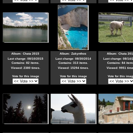
Album:
Chata 2015
Album:
Zakynthos
Album:
Chata 20
Last change: 08/10/2015
Last change: 08/30/2014
Last change: 08/14/
Contains: 82 items.
Contains: 313 items.
Contains: 84 item
Viewed: 2380 times.
Viewed: 15294 times.
Viewed: 9951 time
Vote for this image
Vote for this image
Vote for this ima