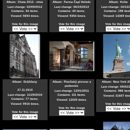
Album:
Chata 2012 - zima
Album:
Farma Čapí Hnízdo
Album:
Kréta
Last change: 02/09/2012
Last change: 06/15/2012
Last change: 10/12/
Contains: 34 items.
Contains: 49 items.
Contains: 198 item
Viewed: 5693 times.
Viewed: 9354 times.
Viewed: 14369 tim
Vote for this image
Vote for this image
Vote for this ima
Album:
Drážďany
Album:
Plzeňský pivovar a
Album:
New York 2
podzemie
Last change: 09/02/
27.11.2010
Last change: 12/01/2011
Contains: 986 item
Last change: 11/29/2010
Contains: 111 items.
Viewed: 31607 tim
Contains: 77 items.
Viewed: 12025 times.
Viewed: 9916 times.
Vote for this ima
Vote for this image
Vote for this image