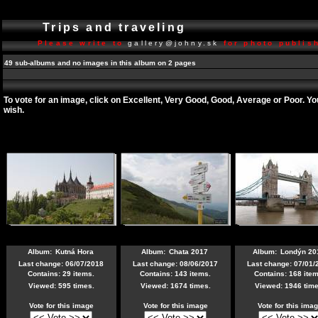
Trips and traveling
Please write to
gallery@johny.sk
for photo publish
49 sub-albums and no images in this album on 2 pages
To vote for an image, click on Excellent, Very Good, Good, Average or Poor. Y
wish.
Album:
Kutná Hora
Album:
Chata 2017
Album:
Londýn 20
Last change: 06/07/2018
Last change: 08/06/2017
Last change: 07/01/
Contains: 29 items.
Contains: 143 items.
Contains: 168 item
Viewed: 595 times.
Viewed: 1674 times.
Viewed: 1946 time
Vote for this image
Vote for this image
Vote for this ima