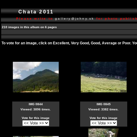
Chata 2011
Please write to
gallery@johny.sk
for photo publish
210 images in this album on 6 pages
To vote for an image, click on Excellent, Very Good, Good, Average or Poor. Y
IMG 0844
IMG 0845
Viewed: 3896 times.
Viewed: 3382 times.
Vote for this image
Vote for this image