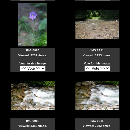
IMG 0885
IMG 0891
Viewed: 3292 times.
Viewed: 3293 times.
Vote for this image
Vote for this image
IMG 0908
IMG 0911
Viewed: 3343 times.
Viewed: 3352 times.