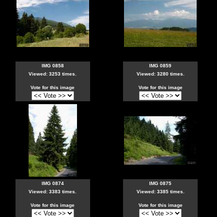
IMG 0858
IMG 0859
Viewed: 3253 times.
Viewed: 3280 times.
Vote for this image
Vote for this image
IMG 0874
IMG 0875
Viewed: 3383 times.
Viewed: 3385 times.
Vote for this image
Vote for this image