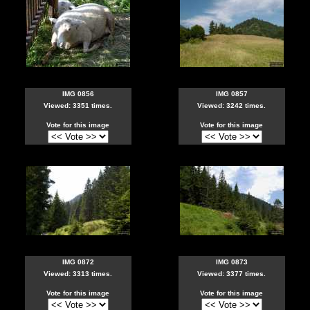
IMG 0856
IMG 0857
Viewed: 3351 times.
Viewed: 3242 times.
Vote for this image
Vote for this image
IMG 0872
IMG 0873
Viewed: 3313 times.
Viewed: 3377 times.
Vote for this image
Vote for this image