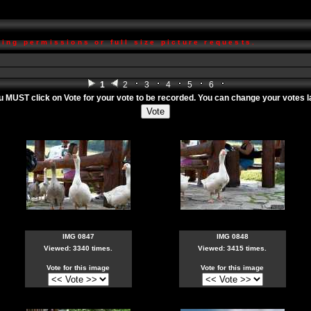
ing permissions or full size picture requests.
1
2
3
4
5
6
ou MUST click on
Vote
for your vote to be recorded. You can change your votes lat
IMG 0847
IMG 0848
Viewed: 3340 times.
Viewed: 3415 times.
Vote for this image
Vote for this image