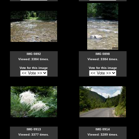
IMG 0892
IMG 0898
Viewed: 3384 times.
Viewed: 3384 times.
Vote for this image
Vote for this image
IMG 0913
IMG 0914
Viewed: 3377 times.
Viewed: 3289 times.