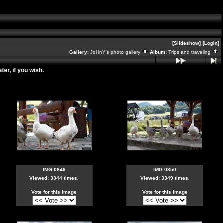
[Slideshow]
[Login]
Gallery:
JoHnY's photo gallery
Album:
Trips and traveling
er, if you wish.
IMG 0849
IMG 0850
Viewed: 3344 times.
Viewed: 3349 times.
Vote for this image
Vote for this image