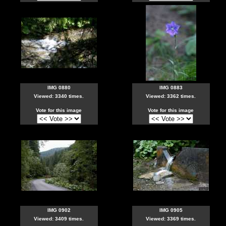
IMG 0880
IMG 0883
Viewed: 3340 times.
Viewed: 3362 times.
Vote for this image
Vote for this image
IMG 0902
IMG 0905
Viewed: 3409 times.
Viewed: 3369 times.