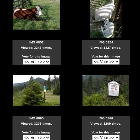
IMG 0852
IMG 0854
Viewed: 3343 times.
Viewed: 3327 times.
Vote for this image
Vote for this image
IMG 0865
IMG 0866
Viewed: 3209 times.
Viewed: 3269 times.
Vote for this image
Vote for this image