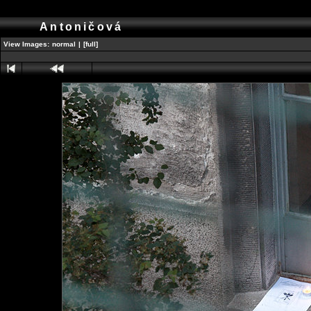
Antoničová
View Images:
normal
|
[full]