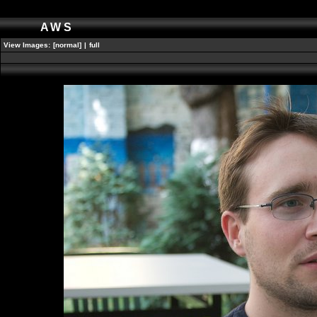
AWS
View Images:
[normal]
|
full