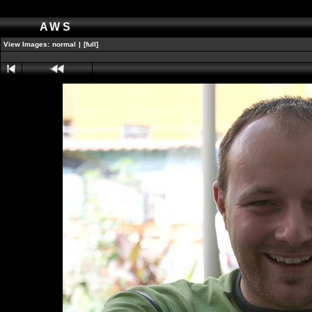
AWS
View Images:
normal
|
[full]