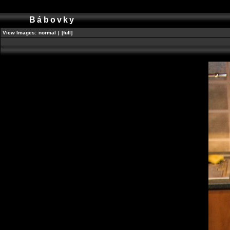
Bábovky
View Images:
normal
|
[full]