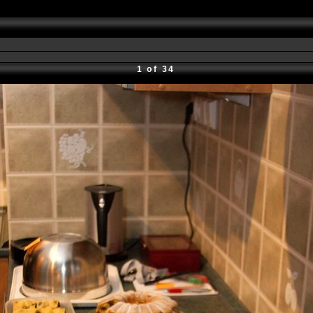
1 of 34