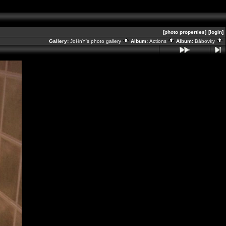
[photo properties]
[login]
Gallery:
JoHnY's photo gallery
Album:
Actions
Album:
Bábovky