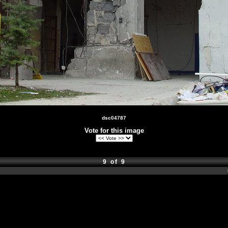
dsc04787
Vote for this image
9 of 9