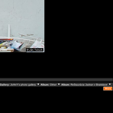
Gallery:
JoHnY's photo gallery
Album:
Other
Album:
Reštaurácia Jadran v Bratislave
RSS