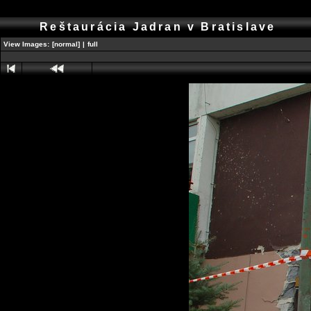
Reštaurácia Jadran v Bratislave
View Images:
[normal]
|
full