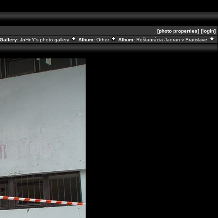
[photo properties]
[login]
Gallery:
JoHnY's photo gallery
Album:
Other
Album:
Reštaurácia Jadran v Bratislave