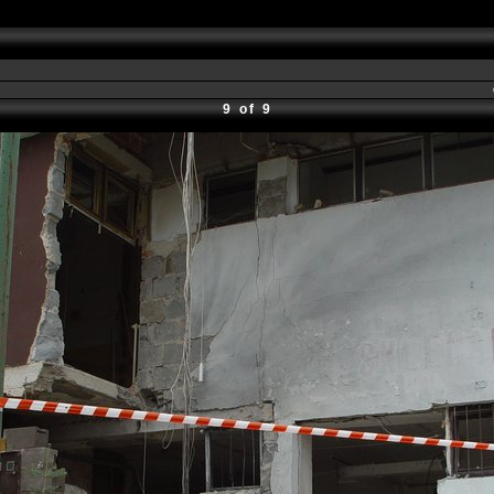
9 of 9