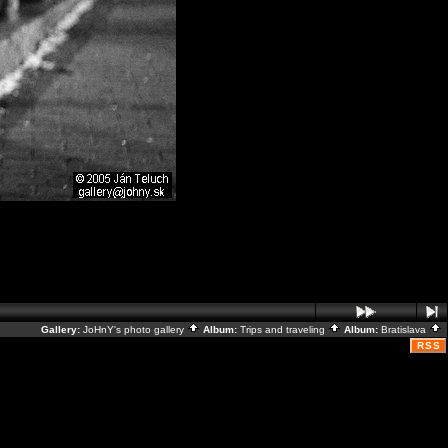
Gallery:
JoHnY's photo gallery
Album:
Trips and traveling
Album:
Bratislava
RSS