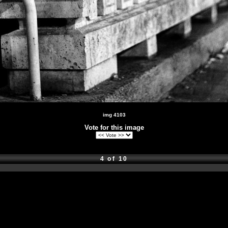
img 4103
Vote for this image
4 of 10