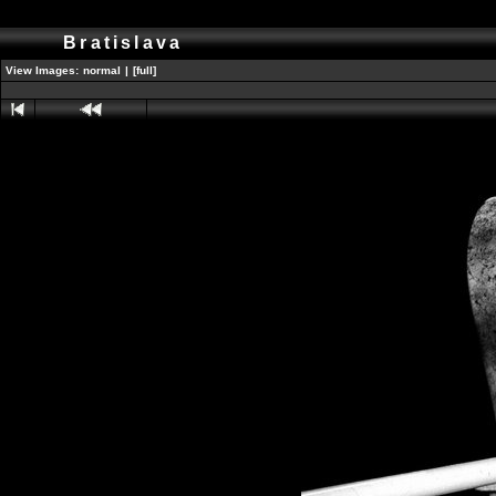
Bratislava
View Images:
normal
|
[full]