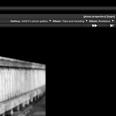
[photo properties]
[login]
Gallery:
JoHnY's photo gallery
Album:
Trips and traveling
Album:
Bratislava