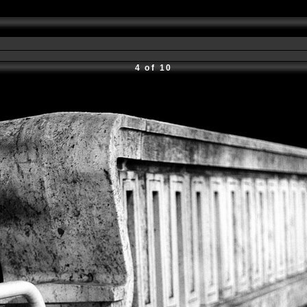
4 of 10