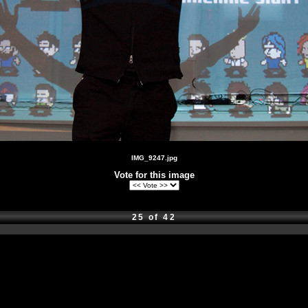
IMG_9247.jpg
Vote for this image
25 of 42