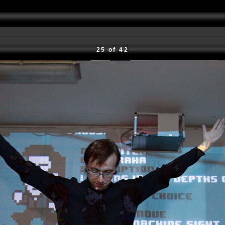
25 of 42