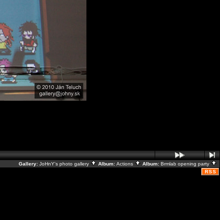
Gallery:
JoHnY's photo gallery
Album:
Actions
Album:
Brmlab opening party
RSS