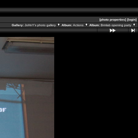
[photo properties]
[login]
Gallery:
JoHnY's photo gallery
Album:
Actions
Album:
Brmlab opening party