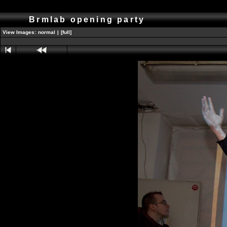
Brmlab opening party
View Images:
normal
|
[full]