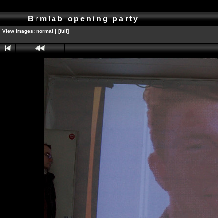
Brmlab opening party
View Images:
normal
|
[full]