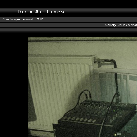
Dirty Air Lines
View Images:
normal
|
[full]
Gallery:
JoHnY's phot