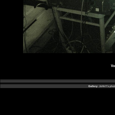
Vo
Gallery:
JoHnY's phot