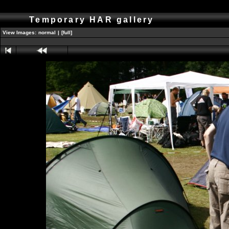
Temporary HAR gallery
View Images:
normal
|
[full]