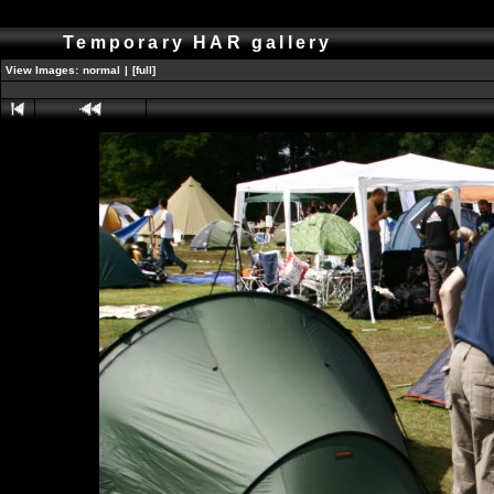
Temporary HAR gallery
View Images:
normal
|
[full]