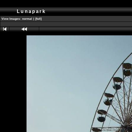
Lunapark
View Images:
normal
|
[full]