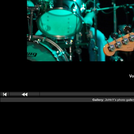
Vo
Gallery:
JoHnY's photo galle