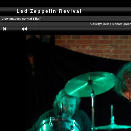
Led Zeppelin Revival
View Images:
normal
|
[full]
Gallery:
JoHnY's photo galle