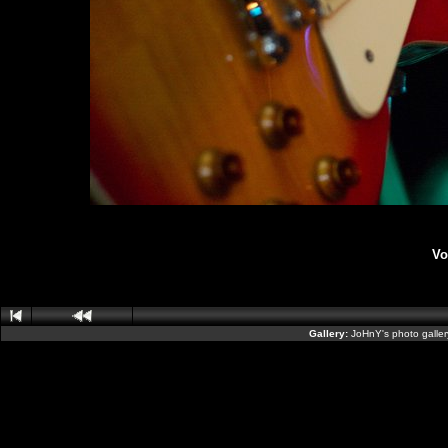
Vo
Gallery:
JoHnY's photo galle