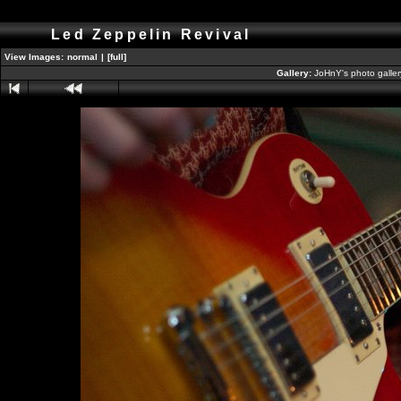
Led Zeppelin Revival
View Images:
normal
|
[full]
Gallery:
JoHnY's photo galle