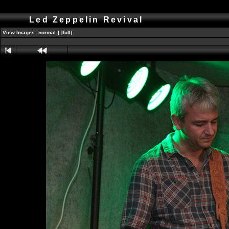
Led Zeppelin Revival
View Images:
normal
|
[full]