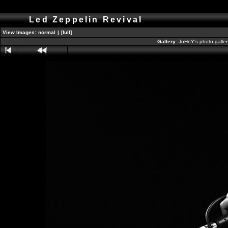
Led Zeppelin Revival
View Images:
normal
|
[full]
Gallery:
JoHnY's photo galle