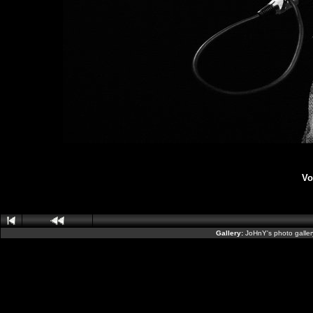
Vo
Gallery:
JoHnY's photo galle