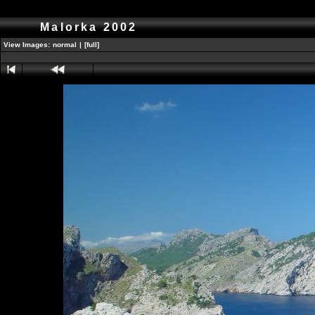
Malorka 2002
View Images:
normal
|
[full]