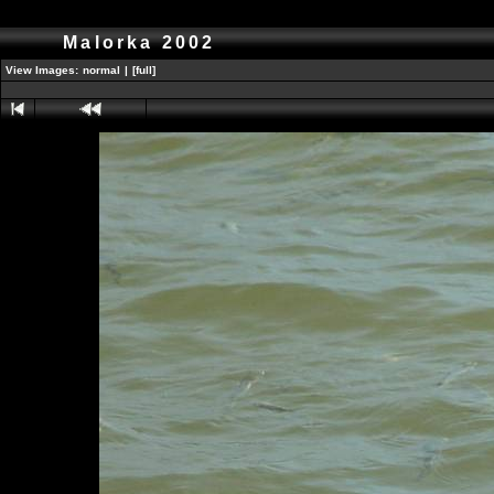
Malorka 2002
View Images:
normal
|
[full]