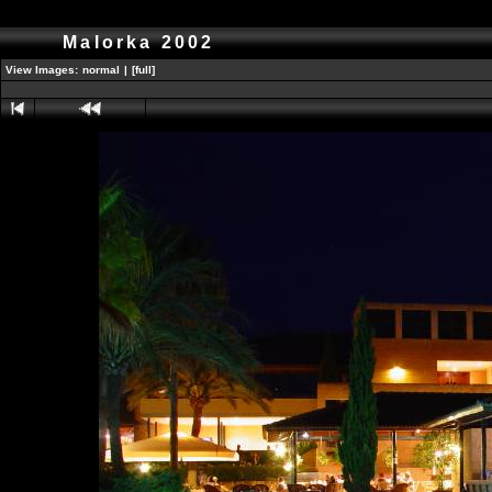
Malorka 2002
View Images:
normal
|
[full]