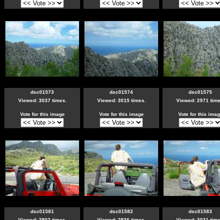
dsc01573
dsc01574
dsc01575
Viewed: 3037 times.
Viewed: 3015 times.
Viewed: 2971 time
Vote for this image
Vote for this image
Vote for this ima
dsc01581
dsc01582
dsc01583
Viewed: 2902 times.
Viewed: 2936 times.
Viewed: 3031 time