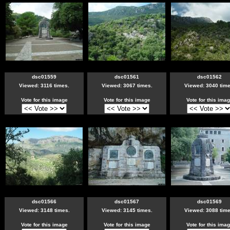
dsc01559
dsc01561
dsc01562
Viewed: 3116 times.
Viewed: 3067 times.
Viewed: 3040 time
Vote for this image
Vote for this image
Vote for this ima
dsc01566
dsc01567
dsc01569
Viewed: 3148 times.
Viewed: 3145 times.
Viewed: 3088 time
Vote for this image
Vote for this image
Vote for this ima