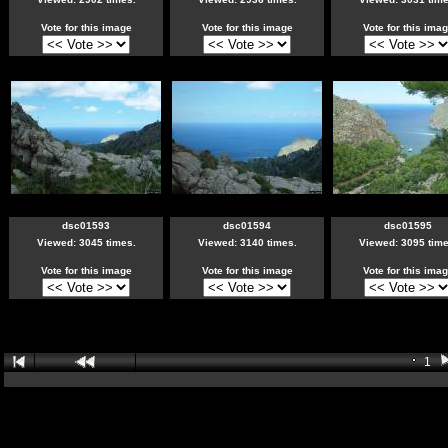
Vote for this image
Vote for this image
Vote for this ima
dsc01593
dsc01594
dsc01595
Viewed: 3045 times.
Viewed: 3140 times.
Viewed: 3095 time
Vote for this image
Vote for this image
Vote for this ima
1