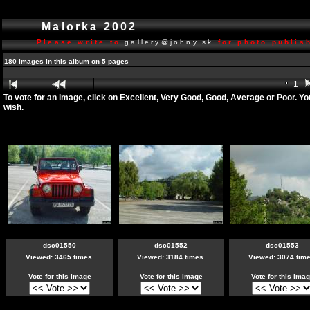
Malorka 2002
Please write to
gallery@johny.sk
for photo publish
180 images in this album on 5 pages
1
To vote for an image, click on Excellent, Very Good, Good, Average or Poor. Y
wish.
dsc01550
dsc01552
dsc01553
Viewed: 3465 times.
Viewed: 3184 times.
Viewed: 3074 time
Vote for this image
Vote for this image
Vote for this ima