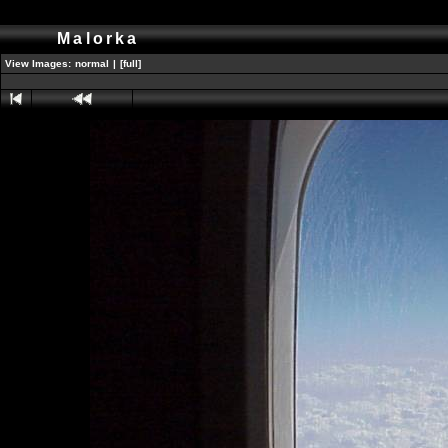
Malorka
View Images:
normal
|
[full]