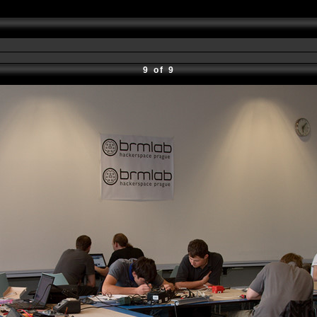
9 of 9