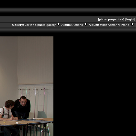
[photo properties]
[login]
Gallery:
JoHnY's photo gallery
Album:
Actions
Album:
Mitch Altman v Prahe