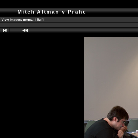
Mitch Altman v Prahe
View Images:
normal
|
[full]