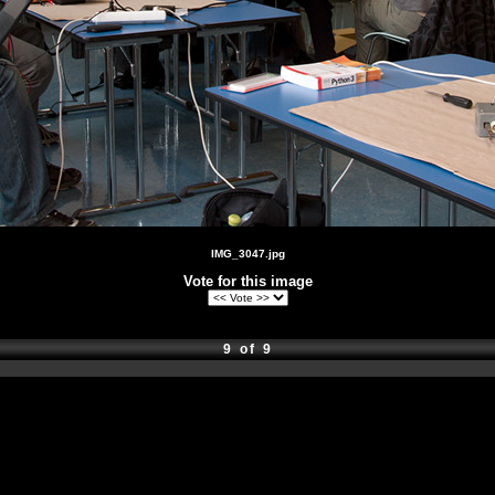
IMG_3047.jpg
Vote for this image
9 of 9