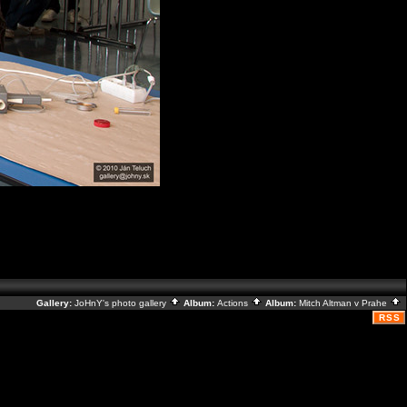
Gallery:
JoHnY's photo gallery
Album:
Actions
Album:
Mitch Altman v Prahe
RSS