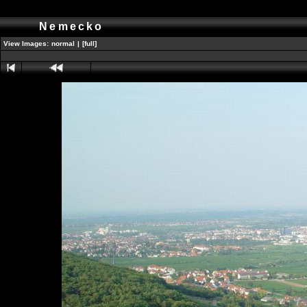
Nemecko
View Images:
normal
|
[full]