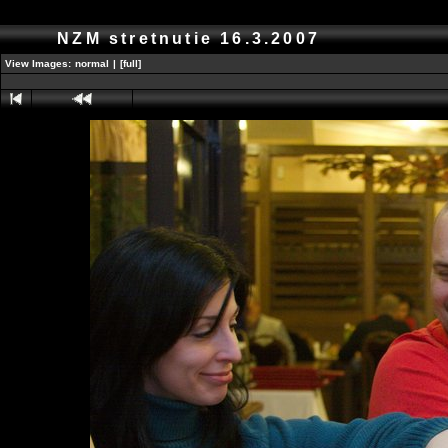
NZM stretnutie 16.3.2007
View Images:
normal
|
[full]