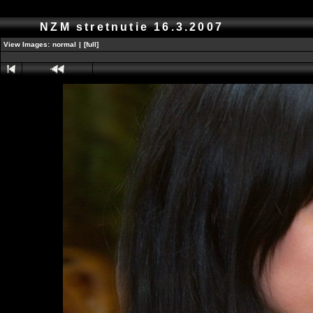
NZM stretnutie 16.3.2007
View Images:
normal
|
[full]