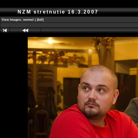
NZM stretnutie 16.3.2007
View Images:
normal
|
[full]