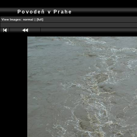
Povodeň v Prahe
View Images:
normal
|
[full]