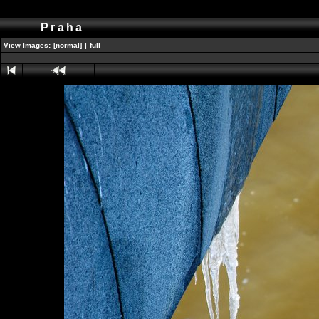
Praha
View Images:
[normal]
|
full