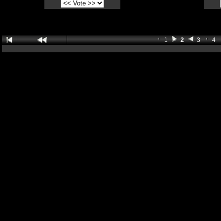
1
2
3
4