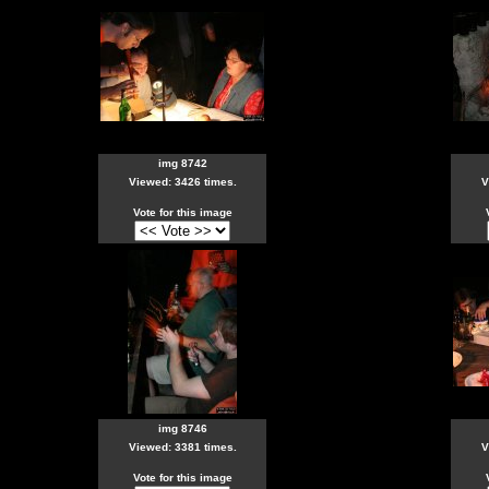
img 8742
Viewed: 3426 times.
V
Vote for this image
img 8746
Viewed: 3381 times.
V
Vote for this image