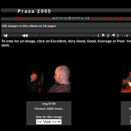
Prasa 2005
Please write to
gallery@johny.sk
for photo publish
156 images in this album on 18 pages
1
2
3
4
To vote for an image, click on Excellent, Very Good, Good, Average or Poor. Y
wish.
img 8739
Viewed: 4400 times.
V
Vote for this image