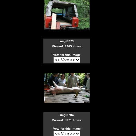
img 8779
Viewed: 3265 times.
Vote for this image
img 8784
Viewed: 3371 times.
Vote for this image