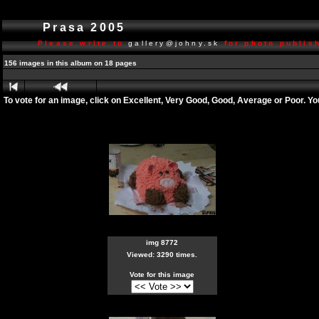
Prasa 2005
Please write to
gallery@johny.sk
for photo publish
156 images in this album on 18 pages
To vote for an image, click on Excellent, Very Good, Good, Average or Poor. Y
img 8772
Viewed: 3290 times.
Vote for this image