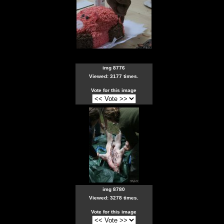
img 8776
Viewed: 3177 times.
Vote for this image
img 8780
Viewed: 3278 times.
Vote for this image