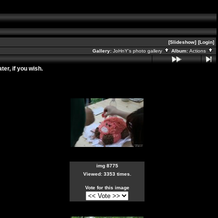
[Slideshow]
[Login]
Gallery:
JoHnY's photo gallery
Album:
Actions
er, if you wish.
img 8775
Viewed: 3353 times.
Vote for this image