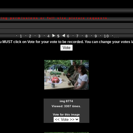
ing permissions or full size picture requests.
...
1
2
3
4
5
6
7
8
9
10
ou MUST click on
Vote
for your vote to be recorded. You can change your votes lat
img 8774
Viewed: 3307 times.
Vote for this image