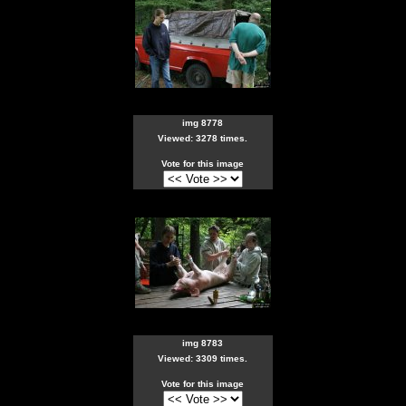
img 8778
Viewed: 3278 times.
Vote for this image
img 8783
Viewed: 3309 times.
Vote for this image