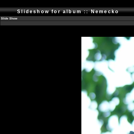
Slideshow for album :: Nemecko
Slide Show