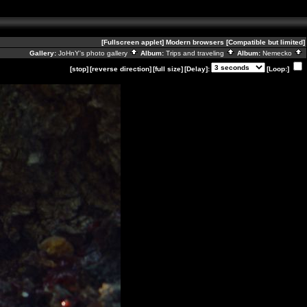
[Fullscreen applet]
Modern browsers
[Compatible but limited]
Gallery:
JoHnY's photo gallery
Album:
Trips and traveling
Album:
Nemecko
[stop]
[reverse direction]
[full size]
[Delay]:
[Loop:]