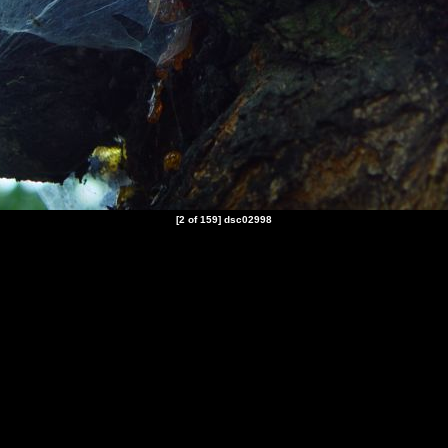
[2 of 159] dsc02998