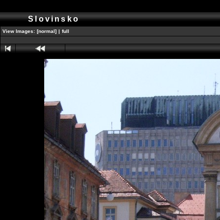
Slovinsko
View Images:
[normal]
|
full