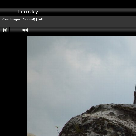
Trosky
View Images:
[normal]
|
full