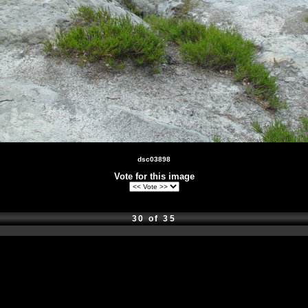
dsc03898
Vote for this image
30 of 35