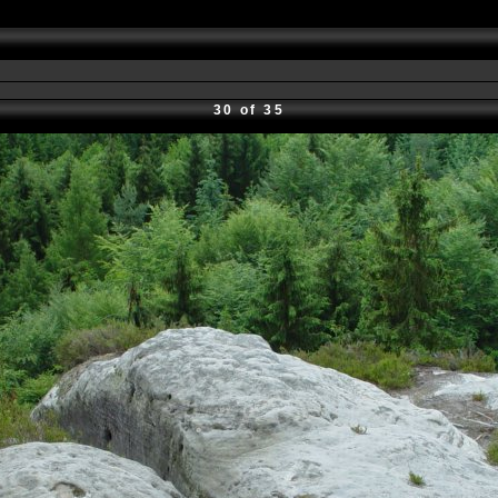
30 of 35