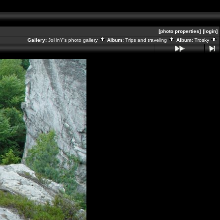
[photo properties]
[login]
Gallery:
JoHnY's photo gallery
Album:
Trips and traveling
Album:
Trosky