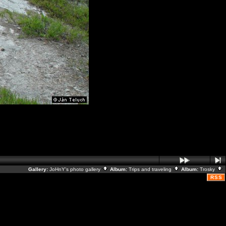
Gallery:
JoHnY's photo gallery
Album:
Trips and traveling
Album:
Trosky
RSS