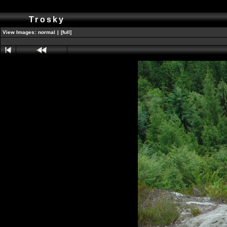
Trosky
View Images:
normal
|
[full]